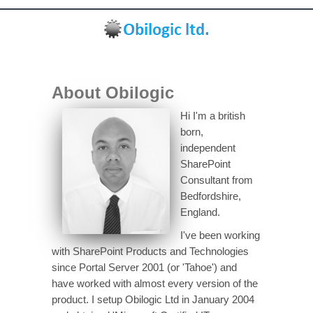
About Obilogic
Hi I'm a british
born,
independent
SharePoint
Consultant from
Bedfordshire,
England.
I've been working
with SharePoint Products and Technologies
since Portal Server 2001 (or 'Tahoe') and
have worked with almost every version of the
product. I setup Obilogic Ltd in January 2004