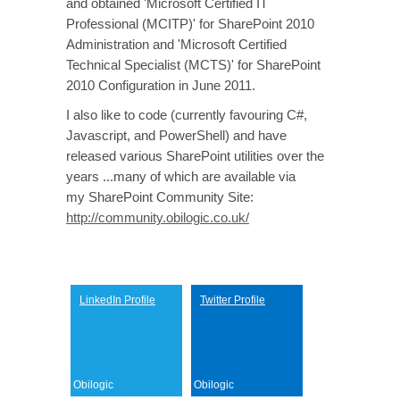
and obtained 'Microsoft Certified IT
Professional (MCITP)' for SharePoint 2010
Administration and 'Microsoft Certified
Technical Specialist (MCTS)' for SharePoint
2010 Configuration in June 2011.
I also like to code (currently favouring C#,
Javascript, and PowerShell) and have
released various SharePoint utilities over the
years ...many of which are available via
my SharePoint Community Site:
http://community.obilogic.co.uk/
LinkedIn
LinkedIn Profile
Twitter Profile
Obilogic
Obilogic
Twitter